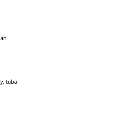
gan
y, tuba