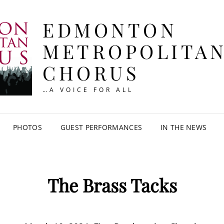
EDMONTON
METROPOLITA
CHORUS
…A VOICE FOR ALL
PHOTOS
GUEST PERFORMANCES
IN THE NEWS
The Brass Tacks