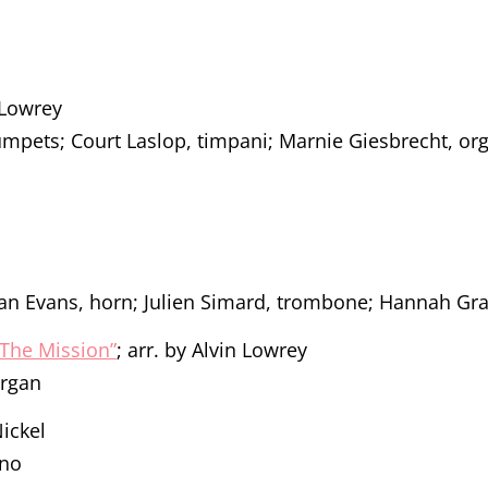
n Lowrey
rumpets; Court Laslop, timpani; Marnie Giesbrecht, or
an Evans, horn; Julien Simard, trombone; Hannah Gra
The Mission”
; arr. by Alvin Lowrey
organ
Nickel
ano