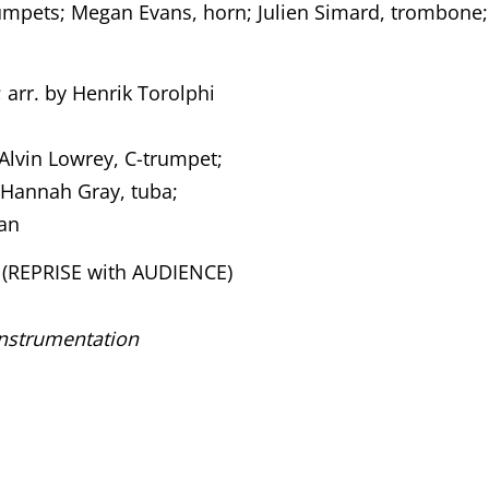
rumpets; Megan Evans, horn; Julien Simard, trombone;
; arr. by Henrik Torolphi
 Alvin Lowrey, C-trumpet;
 Hannah Gray, tuba;
gan
(REPRISE with AUDIENCE)
instrumentation