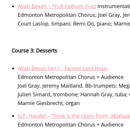
Allan Bevan – *Full Fathom Five
; Instrumenta
Edmonton Metropolitan Chorus; Joel Gray, Je
Court Laslop, timpani; Remi Do, piano; Marni
Course 3: Desserts
Allan Bevan (arr.) – Fairest Lord Jesus
Edmonton Metropolitan Chorus + Audience
Joel Gray, Jeremy Maitland, Bb-trumpets; Meg
Julien Simard, trombone; Hannah Gray, tuba; 
Marnie Giesbrecht, organ
G.F. Handel – Thine Is the Glory from, â€œJ
Edmonton Metropolitan Chorus + Audience