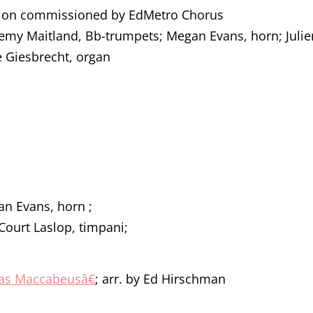
tion commissioned by EdMetro Chorus
remy Maitland, Bb-trumpets; Megan Evans, horn; Juli
e Giesbrecht, organ
an Evans, horn ;
Court Laslop, timpani;
udas Maccabeusâ€
; arr. by Ed Hirschman