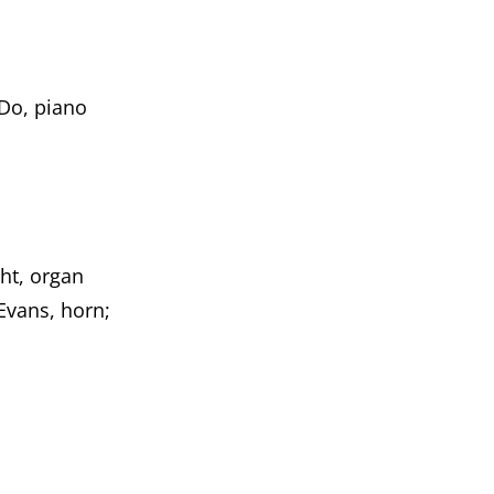
Do, piano
ht, organ
Evans, horn;