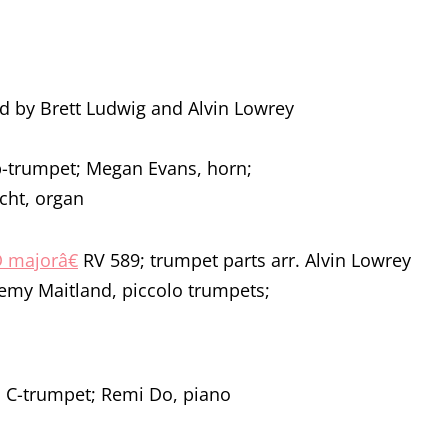
ed by Brett Ludwig and Alvin Lowrey
Bb-trumpet; Megan Evans, horn;
cht, organ
 D majorâ€
RV 589; trumpet parts arr. Alvin Lowrey
emy Maitland, piccolo trumpets;
 C-trumpet; Remi Do, piano