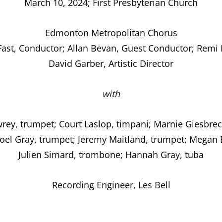
March 10, 2024; First Presbyterian Church
Edmonton Metropolitan Chorus
ast, Conductor; Allan Bevan, Guest Conductor; Remi 
David Garber, Artistic Director
with
wrey, trumpet; Court Laslop, timpani; Marnie Giesbrec
Joel Gray, trumpet; Jeremy Maitland, trumpet; Megan 
Julien Simard, trombone; Hannah Gray, tuba
Recording Engineer, Les Bell