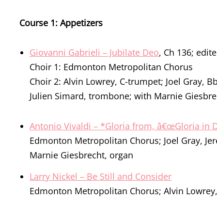
Course 1: Appetizers
Giovanni Gabrieli – Jubilate Deo
, Ch 136; edit
Choir 1: Edmonton Metropolitan Chorus
Choir 2: Alvin Lowrey, C-trumpet; Joel Gray, 
Julien Simard, trombone; with Marnie Giesbre
Antonio Vivaldi – *Gloria from, â€œGloria in
Edmonton Metropolitan Chorus; Joel Gray, Jer
Marnie Giesbrecht, organ
Larry Nickel – Be Still and Consider
Edmonton Metropolitan Chorus; Alvin Lowrey,