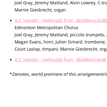
Joel Gray, Jeremy Maitland, Alvin Lowrey, C-t
Marnie Giesbrecht, organ
G.F. Handel – Hallelujah from, â€œMessiahâ€
Edmonton Metropolitan Chorus
Joel Gray, Jeremy Maitland, piccolo trumpets,
Megan Evans, horn; Julien Simard, trombone;
Court Laslop, timpani; Marnie Giesbrecht, or
G.F. Handel – Hallelujah from, â€œMessiahâ€
*
Denotes, world premiere of this arrangement/