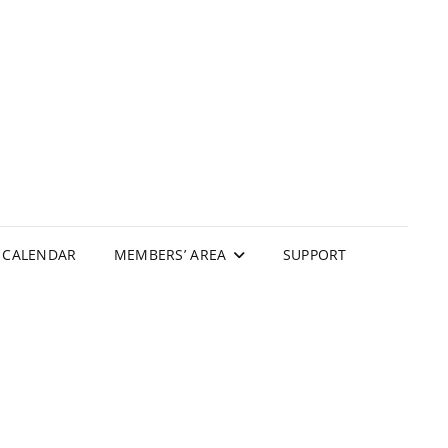
N
CALENDAR
MEMBERS’ AREA
SUPPORT