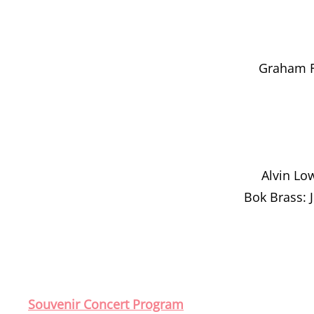
Graham F
Alvin Lo
Bok Brass: 
Souvenir Concert Program