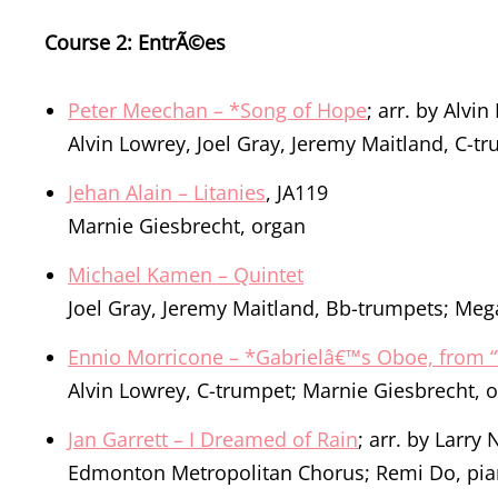
Course 2: EntrÃ©es
Peter Meechan – *Song of Hope
; arr. by Alvi
Alvin Lowrey, Joel Gray, Jeremy Maitland, C-t
Jehan Alain – Litanies
, JA119
Marnie Giesbrecht, organ
Michael Kamen – Quintet
Joel Gray, Jeremy Maitland, Bb-trumpets; Meg
Ennio Morricone – *Gabrielâ€™s Oboe, from “
Alvin Lowrey, C-trumpet; Marnie Giesbrecht, 
Jan Garrett – I Dreamed of Rain
; arr. by Larry 
Edmonton Metropolitan Chorus; Remi Do, pi