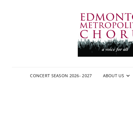
CONCERT SEASON 2026- 2027
ABOUT US