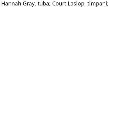
 Hannah Gray, tuba; Court Laslop, timpani;