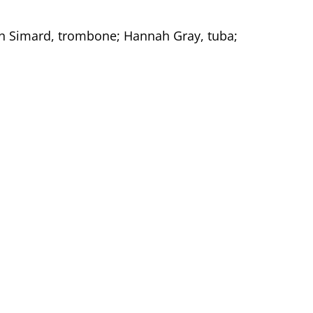
en Simard, trombone; Hannah Gray, tuba;