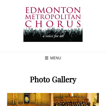
MENU
Photo Gallery